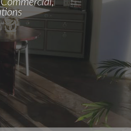
l, Commercial,
tions