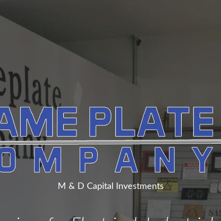
M & D Capital Investments