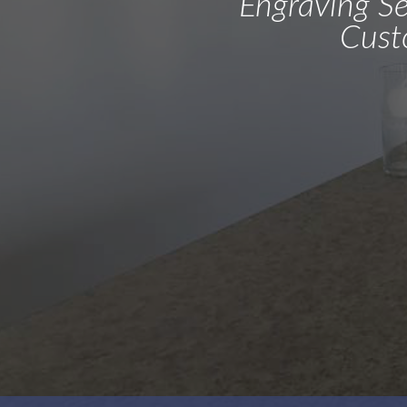
Engraving Ser
Cust