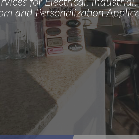
vices for Electrical, Industria
om and Personalization Applica